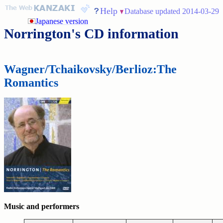
Help
Database updated 2014-03-29
Japanese version
Norrington's CD information
Wagner/Tchaikovsky/Berlioz:The
Romantics
Music and performers