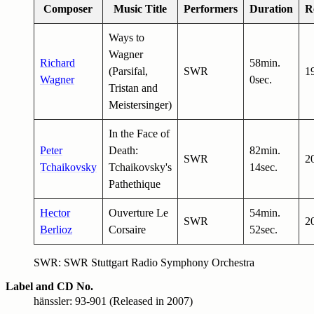
Composer
Music Title
Performers
Duration
R
Ways to
Wagner
Richard
58min.
(Parsifal,
SWR
1
Wagner
0sec.
Tristan and
Meistersinger)
In the Face of
Peter
Death:
82min.
SWR
2
Tchaikovsky
Tchaikovsky's
14sec.
Pathethique
Hector
Ouverture Le
54min.
SWR
2
Berlioz
Corsaire
52sec.
SWR: SWR Stuttgart Radio Symphony Orchestra
Label and CD No.
hänssler: 93-901 (Released in 2007)