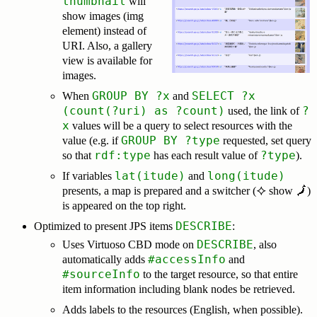
thumbnail
will
show images (img
element) instead of
URI. Also, a gallery
view is available for
images.
GROUP BY ?x
SELECT ?x
When
and
(count(?uri) as ?count)
?
used, the link of
x
values will be a query to select resources with the
GROUP BY ?type
value (e.g. if
requested, set query
rdf:type
?type
so that
has each result value of
).
lat(itude)
long(itude)
If variables
and
presents, a map is prepared and a switcher (
⯎ show 🗾
)
is appeared on the top right.
DESCRIBE
Optimized to present JPS items
:
DESCRIBE
Uses Virtuoso CBD mode on
, also
#accessInfo
automatically adds
and
#sourceInfo
to the target resource, so that entire
item information including blank nodes be retrieved.
Adds labels to the resources (English, when possible).