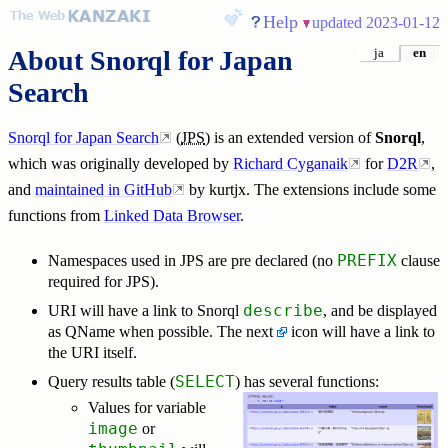
Help
updated 2023-01-12
About
Snorql for Japan
ja
en
Search
Snorql for Japan Search
(
JPS
) is an extended version of
Snorql
,
which was originally developed by
Richard Cyganaik
for
D2R
,
and
maintained in GitHub
by kurtjx. The extensions include some
functions from
Linked Data Browser
.
PREFIX
Namespaces used in JPS are pre declared (no
clause
required for JPS).
describe
URI will have a link to Snorql
, and be displayed
as QName when possible. The next
icon will have a link to
the URI itself.
SELECT
Query results table (
) has several functions:
Values for variable
image
or