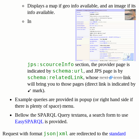
Displays a map if geo info available, and an image if its
info available.
In
jps:scourceInfo
section, the provider page is
schema:url
indicated by
, and JPS page is by
schema:relatedLink
, whose
next
icon
link
will bring you to those pages (direct link is indicated by
➹ mark).
Example queries are provided in popup (or right hand side if
there is plenty of space) menu.
Bellow the SPARQL Query textarea, a search form to use
EasySPARQL
is provided.
json|xml
Request with format
are redirected to the
standard